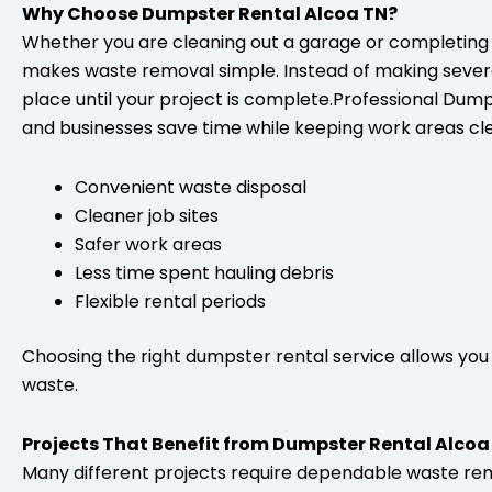
Why Choose Dumpster Rental Alcoa TN?
Whether you are cleaning out a garage or completing 
makes waste removal simple. Instead of making several t
place until your project is complete.Professional Du
and businesses save time while keeping work areas cl
Convenient waste disposal
Cleaner job sites
Safer work areas
Less time spent hauling debris
Flexible rental periods
Choosing the right dumpster rental service allows you 
waste.
Projects That Benefit from Dumpster Rental Alcoa
Many different projects require dependable waste r