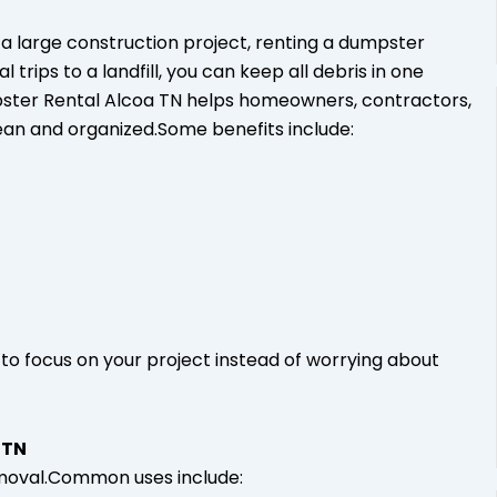
a large construction project, renting a dumpster
rips to a landfill, you can keep all debris in one
mpster Rental Alcoa TN helps homeowners, contractors,
ean and organized.Some benefits include:
to focus on your project instead of worrying about
 TN
emoval.Common uses include: