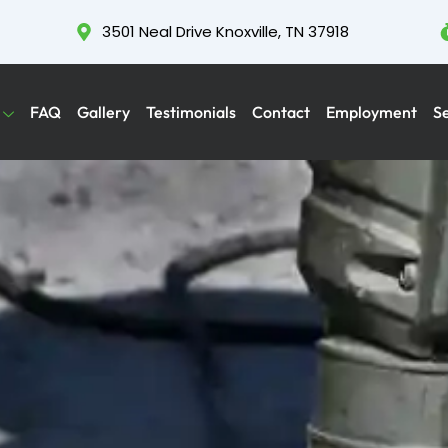
3501 Neal Drive Knoxville, TN 37918
FAQ
Gallery
Testimonials
Contact
Employment
S