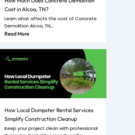
How Much Does Concrete Demolition
Cost in Alcoa, TN?
Learn what affects the cost of Concrete
Demolition Alcoa, TN,...
Read More
How Local Dumpster Rental Services
Simplify Construction Cleanup
Keep your project clean with professional