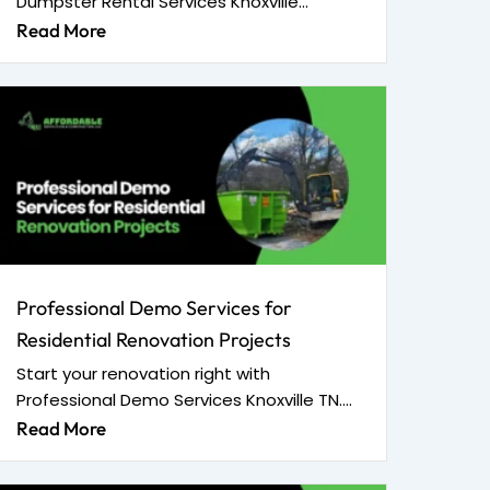
Dumpster Rental Services Knoxville...
Read More
Professional Demo Services for
Residential Renovation Projects
Start your renovation right with
Professional Demo Services Knoxville TN....
Read More