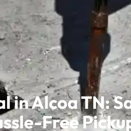
l in Alcoa TN: 
ssle-Free Picku