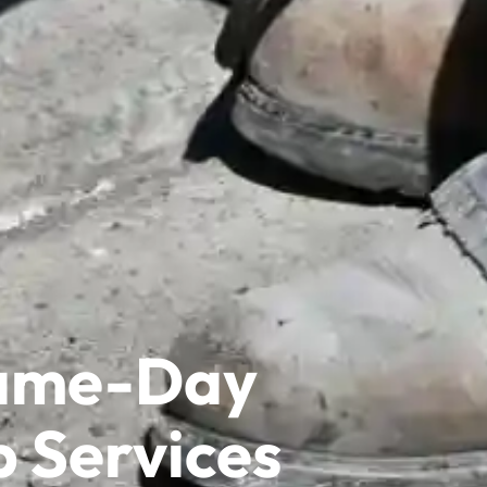
Same-Day
p Services