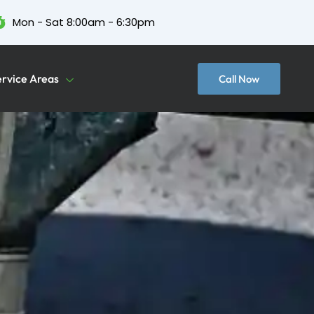
Mon - Sat 8:00am - 6:30pm
ervice Areas
Call Now