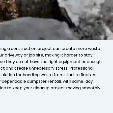
ing a construction project can create more waste
ur driveway or job site, making it harder to stay
se they do not have the right equipment or enough
ect and create unnecessary stress. Professional
olution for handling waste from start to finish. At
er dependable dumpster rentals with same-day
vice to keep your cleanup project moving smoothly.