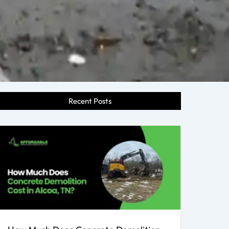
Recent Posts