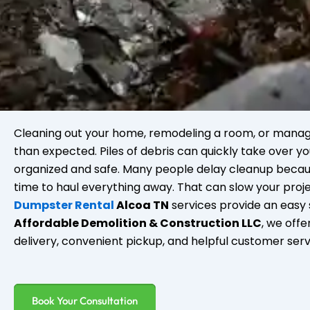
Cleaning out your home, remodeling a room, or manag
than expected. Piles of debris can quickly take over yo
organized and safe. Many people delay cleanup becau
time to haul everything away. That can slow your proj
Dumpster Rental
Alcoa TN
services provide an easy s
Affordable Demolition & Construction LLC
, we off
delivery, convenient pickup, and helpful customer ser
Book Your Consultation