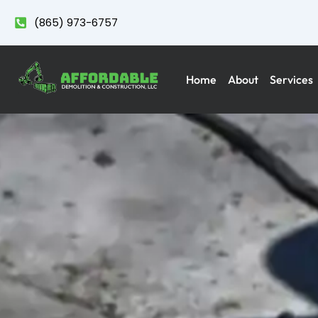
(865) 973-6757
Home
About
Services