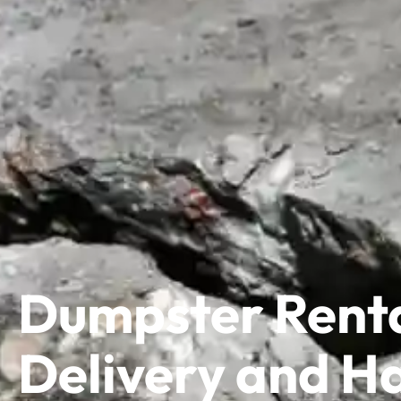
Dumpster Renta
Delivery and Ha