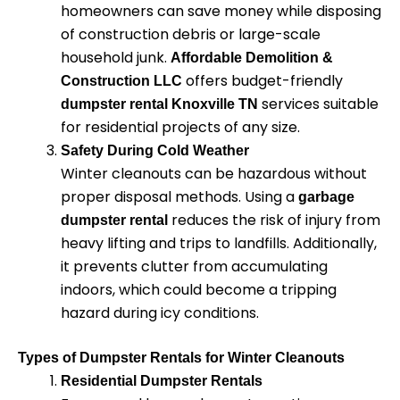
homeowners can save money while disposing
of construction debris or large-scale
household junk.
Affordable Demolition &
offers budget-friendly
Construction LLC
services suitable
dumpster rental Knoxville TN
for residential projects of any size.
Safety During Cold Weather
Winter cleanouts can be hazardous without
proper disposal methods. Using a
garbage
reduces the risk of injury from
dumpster rental
heavy lifting and trips to landfills. Additionally,
it prevents clutter from accumulating
indoors, which could become a tripping
hazard during icy conditions.
Types of Dumpster Rentals for Winter Cleanouts
Residential Dumpster Rentals