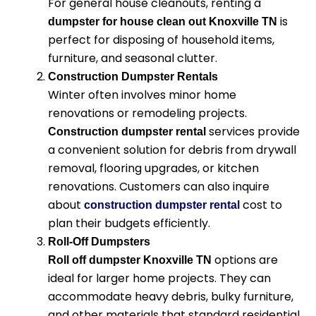
For general house cleanouts, renting a
is
dumpster for house clean out Knoxville TN
perfect for disposing of household items,
furniture, and seasonal clutter.
Construction Dumpster Rentals
Winter often involves minor home
renovations or remodeling projects.
services provide
Construction dumpster rental
a convenient solution for debris from drywall
removal, flooring upgrades, or kitchen
renovations. Customers can also inquire
about
cost
to
construction dumpster rental
plan their budgets efficiently.
Roll-Off Dumpsters
options are
Roll off dumpster Knoxville TN
ideal for larger home projects. They can
accommodate heavy debris, bulky furniture,
and other materials that standard residential