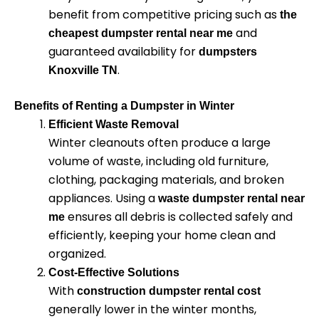
benefit from competitive pricing such as
the
and
cheapest dumpster rental near me
guaranteed availability for
dumpsters
.
Knoxville TN
Benefits of Renting a Dumpster in Winter
Efficient Waste Removal
Winter cleanouts often produce a large
volume of waste, including old furniture,
clothing, packaging materials, and broken
appliances. Using a
waste dumpster rental near
ensures all debris is collected safely and
me
efficiently, keeping your home clean and
organized.
Cost-Effective Solutions
With
construction dumpster rental cost
generally lower in the winter months,