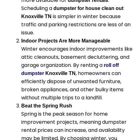
more available for
.
dumpster rentals
Scheduling a
dumpster for house clean out
is simpler in winter because
Knoxville TN
traffic and parking restrictions are less of an
issue.
Indoor Projects Are More Manageable
Winter encourages indoor improvements like
attic cleanouts, basement decluttering, and
garage organization. By renting a
roll off
, homeowners can
dumpster
Knoxville TN
efficiently dispose of unwanted furniture,
broken appliances, and other bulky items
without multiple trips to a landfill.
Beat the Spring Rush
Spring is the peak season for home
improvement projects, meaning dumpster
rental prices can increase, and availability
may be limited. By choosing winter, you