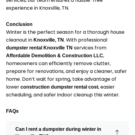
services, our team ensures a hassle-free
experience in Knoxville, TN.
Conclusion
Winter is the perfect season for a thorough house
cleanout in
. With professional
Knoxville, TN
services from
dumpster rental Knoxville TN
,
Affordable Demolition & Construction LLC
homeowners can efficiently remove clutter,
prepare for renovations, and enjoy a cleaner, safer
home. Don’t wait for spring, take advantage of
lower
, easier
construction dumpster rental cost
scheduling, and safer indoor cleanup this winter.
FAQs
Can I rent a dumpster during winter in