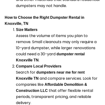
dumpsters may not handle.
How to Choose the Right Dumpster Rental in
Knoxville, TN
Size Matters
Assess the volume of items you plan to
remove. Small cleanouts may only require a
10-yard dumpster, while larger renovations
could need a 30-yard
dumpster rental
.
Knoxville TN
Compare Local Providers
Search for
dumpsters near me for rent
and compare services. Look for
Knoxville TN
companies like
Affordable Demolition &
that offer flexible rental
Construction LLC
periods, transparent pricing, and reliable
delivery.