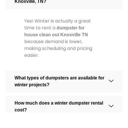
Knoxville, TN?
Yes! Winter is actually a great
time to rent a
dumpster for
house clean out Knoxville TN
because demand is lower,
making scheduling and pricing
easier.
What types of dumpsters are available for
winter projects?
How much does a winter dumpster rental
cost?