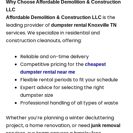
Why Choose Affordable Demolition & Construction
LLC
is the
Affordable Demolition & Construction LLC
leading provider of
dumpster rental Knoxville TN
services. We specialize in residential and
construction cleanouts, offering:
Reliable and on-time delivery
Competitive pricing for
the
cheapest
dumpster rental near me
Flexible rental periods to fit your schedule
Expert advice for selecting the right
dumpster size
Professional handling of all types of waste
Whether you’re planning a winter decluttering
project, a home renovation, or need
junk removal