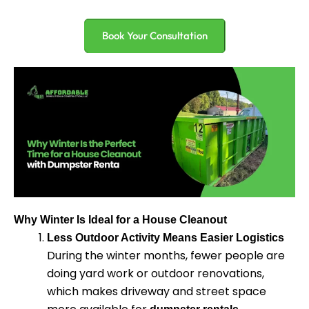
Book Your Consultation
Why Winter Is Ideal for a House Cleanout
Less Outdoor Activity Means Easier Logistics
During the winter months, fewer people are
doing yard work or outdoor renovations,
which makes driveway and street space