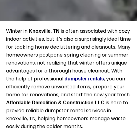
Winter in
is often associated with cozy
Knoxville, TN
indoor activities, but it’s also a surprisingly ideal time
for tackling home decluttering and cleanouts. Many
homeowners postpone spring cleaning or summer
renovations, not realizing that winter offers unique
advantages for a thorough house cleanout. With
the help of professional
, you can
dumpster rentals
efficiently remove unwanted items, prepare your
home for renovations, and start the new year fresh.
is here to
Affordable Demolition & Construction LLC
provide reliable dumpster rental services in
Knoxville, TN, helping homeowners manage waste
easily during the colder months.