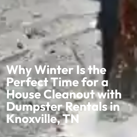
Why Winter Is the
Perfect Time for a
House Cleanout with
Dumpster Rentals in
Knoxville, TN