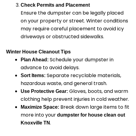
Check Permits and Placement
Ensure the dumpster can be legally placed
on your property or street. Winter conditions
may require careful placement to avoid icy
driveways or obstructed sidewalks.
Winter House Cleanout Tips
Schedule your dumpster in
Plan Ahead:
advance to avoid delays.
Separate recyclable materials,
Sort Items:
hazardous waste, and general trash.
Gloves, boots, and warm
Use Protective Gear:
clothing help prevent injuries in cold weather.
Break down large items to fit
Maximize Space:
more into your
dumpster for house clean out
.
Knoxville TN